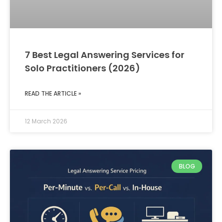
7 Best Legal Answering Services for
Solo Practitioners (2026)
READ THE ARTICLE »
12 March 2026
BLOG