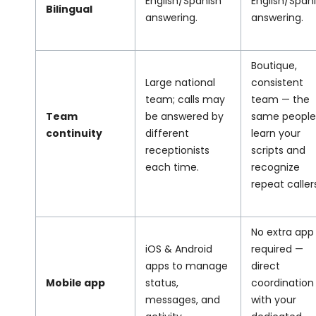
English/Spanish
English/Span
Bilingual
answering.
answering.
Boutique,
Large national
consistent
team; calls may
team — the
Team
be answered by
same people
continuity
different
learn your
receptionists
scripts and
each time.
recognize
repeat caller
No extra app
iOS & Android
required —
apps to manage
direct
Mobile app
status,
coordination
messages, and
with your