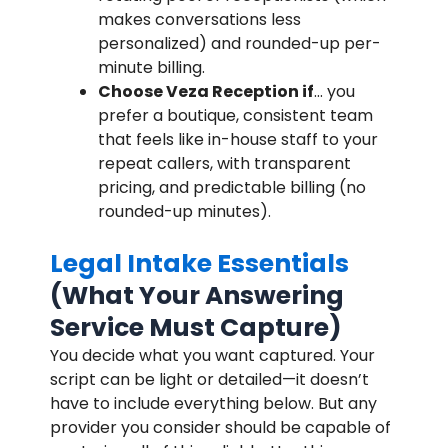
makes conversations less
personalized) and rounded-up per-
minute billing.
Choose Veza Reception if
… you
prefer a boutique, consistent team
that feels like in-house staff to your
repeat callers, with transparent
pricing, and predictable billing (no
rounded-up minutes).
Legal Intake Essentials
(What Your Answering
Service Must Capture)
You decide what you want captured. Your
script can be light or detailed—it doesn’t
have to include everything below. But any
provider you consider should be capable of