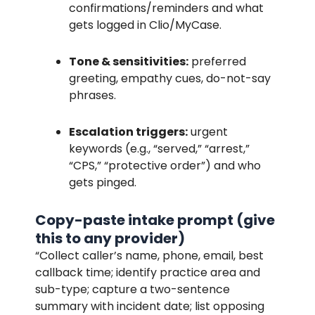
confirmations/reminders and what
gets logged in Clio/MyCase.
Tone & sensitivities:
preferred
greeting, empathy cues, do-not-say
phrases.
Escalation triggers:
urgent
keywords (e.g., “served,” “arrest,”
“CPS,” “protective order”) and who
gets pinged.
Copy-paste intake prompt (give
this to any provider)
“Collect caller’s name, phone, email, best
callback time; identify practice area and
sub-type; capture a two-sentence
summary with incident date; list opposing