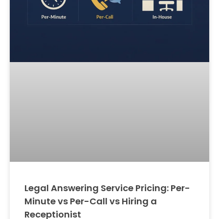
Legal Answering Service Pricing: Per-
Minute vs Per-Call vs Hiring a
Receptionist