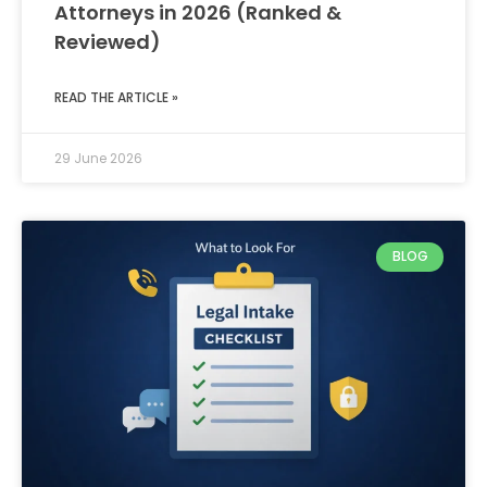
Attorneys in 2026 (Ranked &
Reviewed)
READ THE ARTICLE »
29 June 2026
BLOG