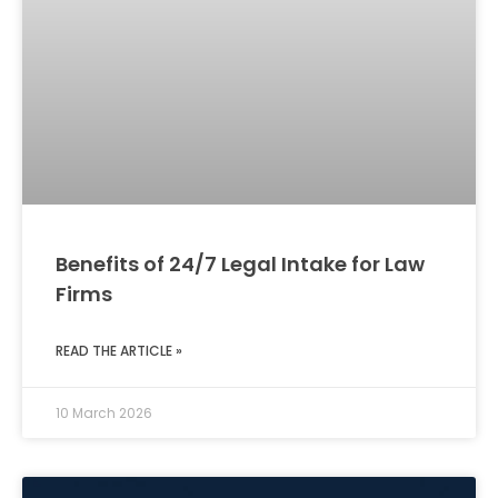
Benefits of 24/7 Legal Intake for Law
Firms
READ THE ARTICLE »
10 March 2026