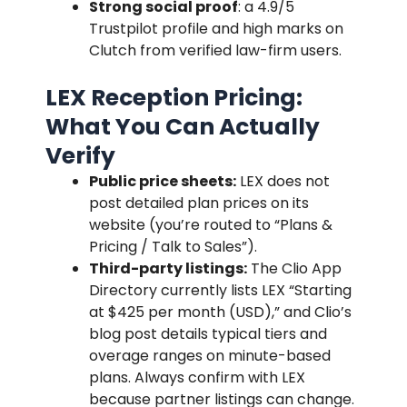
Strong social proof
: a 4.9/5
Trustpilot profile and high marks on
Clutch from verified law-firm users.
LEX Reception Pricing:
What You Can Actually
Verify
Public price sheets:
LEX does not
post detailed plan prices on its
website (you’re routed to “Plans &
Pricing / Talk to Sales”).
Third-party listings:
The Clio App
Directory currently lists LEX “Starting
at $425 per month (USD),” and Clio’s
blog post details typical tiers and
overage ranges on minute-based
plans. Always confirm with LEX
because partner listings can change.