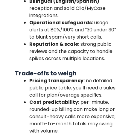
Bilingual (English/Spanish)
reception and solid Clio/MyCase
integrations.
Operational safeguards:
usage
alerts at 80%/100% and “30 under 30”
to blunt spam/very short calls.
Reputation & scale:
strong public
reviews and the capacity to handle
spikes across multiple locations.
Trade-offs to weigh
Pricing transparency:
no detailed
public price table; you’ll need a sales
call for plan/overage specifics.
Cost predictability:
per-minute,
rounded-up billing can make long or
consult-heavy calls more expensive;
month-to-month totals may swing
with volume.