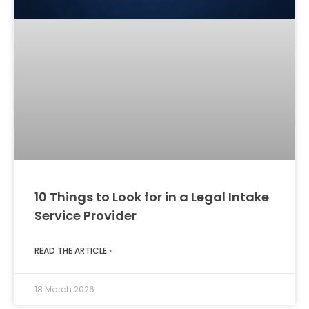
10 Things to Look for in a Legal Intake
Service Provider
READ THE ARTICLE »
18 March 2026