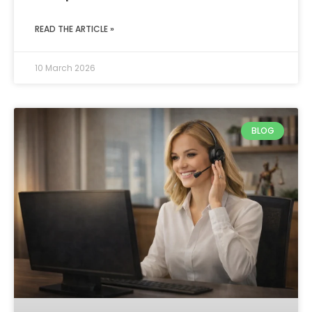
READ THE ARTICLE »
10 March 2026
BLOG