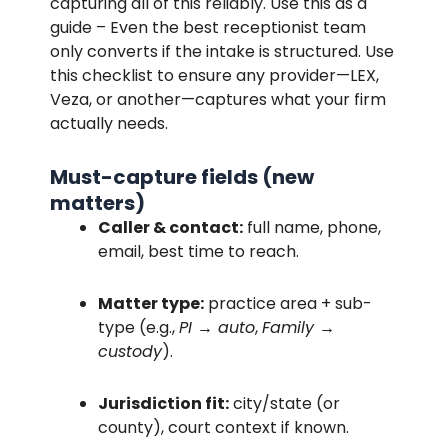
capturing all of this reliably. Use this as a
guide – Even the best receptionist team
only converts if the intake is structured. Use
this checklist to ensure any provider—LEX,
Veza, or another—captures what your firm
actually needs.
Must-capture fields (new
matters)
Caller & contact:
full name, phone,
email, best time to reach.
Matter type:
practice area + sub-
type (e.g.,
PI → auto
,
Family →
custody
).
Jurisdiction fit:
city/state (or
county), court context if known.