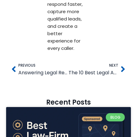
respond faster,
capture more
qualified leads,
and create a
better
experience for
every caller.
Prev
Nex
PREVIOUS
NEXT
Answering Legal Review: Is Their 24/7 Legal Answering Service Right for Your Firm?
The 10 Best Legal Answering Services (2025)
Recent Posts
BLOG