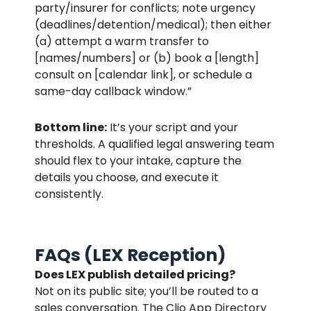
party/insurer for conflicts; note urgency
(deadlines/detention/medical); then either
(a) attempt a warm transfer to
[names/numbers] or (b) book a [length]
consult on [calendar link], or schedule a
same-day callback window.”
Bottom line:
It’s your script and your
thresholds. A qualified legal answering team
should flex to your intake, capture the
details you choose, and execute it
consistently.
FAQs (LEX Reception)
Does LEX publish detailed pricing?
Not on its public site; you’ll be routed to a
sales conversation. The Clio App Directory