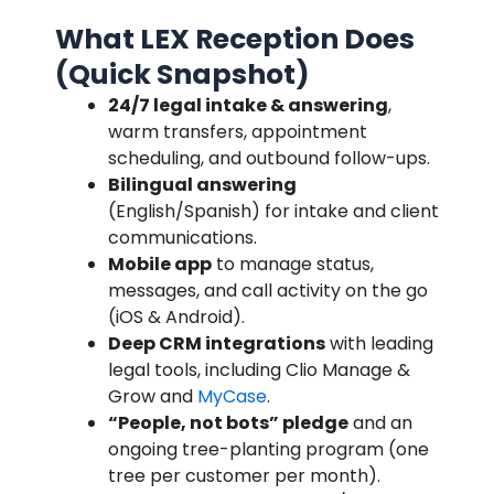
What LEX Reception Does
(Quick Snapshot)
24/7 legal intake & answering
,
warm transfers, appointment
scheduling, and outbound follow-ups.
Bilingual answering
(English/Spanish) for intake and client
communications.
Mobile app
to manage status,
messages, and call activity on the go
(iOS & Android).
Deep CRM integrations
with leading
legal tools, including Clio Manage &
Grow and
MyCase
.
“People, not bots” pledge
and an
ongoing tree-planting program (one
tree per customer per month).