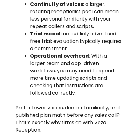
Continuity of voices
: a larger,
rotating receptionist pool can mean
less personal familiarity with your
repeat callers and scripts.
Trial model:
no publicly advertised
free trial; evaluation typically requires
a commitment.
Operational overhead:
With a
larger team and app-driven
workflows, you may need to spend
more time updating scripts and
checking that instructions are
followed correctly.
Prefer fewer voices, deeper familiarity, and
published plan math before any sales call?
That’s exactly why firms go with Veza
Reception.