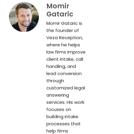
Momir
Gataric
Momir Gataric is
the founder of
Veza Reception,
where he helps
law firms improve
client intake, call
handling, and
lead conversion
through
customized legal
answering
services. His work
focuses on
building intake
processes that
help firms