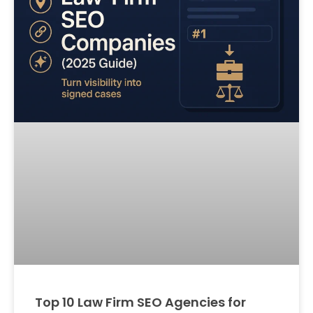
Top 10 Law Firm SEO Agencies for