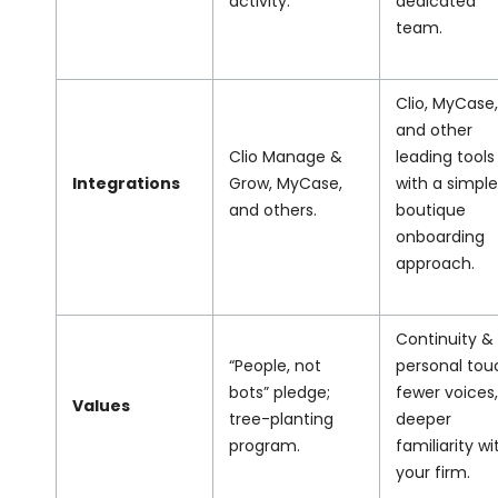
activity.
dedicated
team.
Clio, MyCase,
and other
Clio Manage &
leading tools
Integrations
Grow, MyCase,
with a simple
and others.
boutique
onboarding
approach.
Continuity &
“People, not
personal tou
bots” pledge;
fewer voices,
Values
tree-planting
deeper
program.
familiarity wi
your firm.