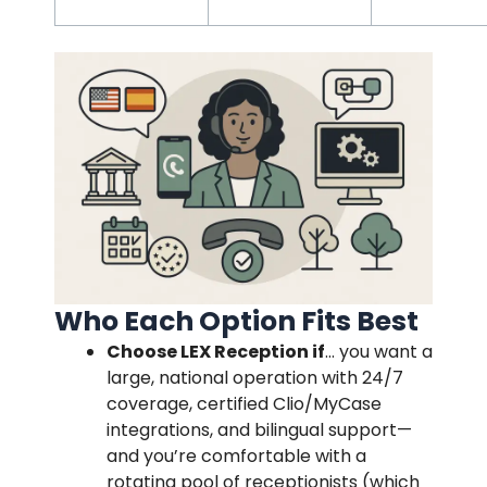
Who Each Option Fits Best
Choose LEX Reception if
… you want a
large, national operation with 24/7
coverage, certified Clio/MyCase
integrations, and bilingual support—
and you’re comfortable with a
rotating pool of receptionists (which