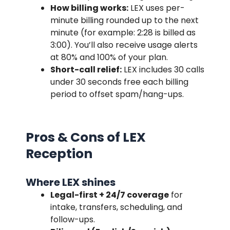
How billing works:
LEX uses per-
minute billing rounded up to the next
minute (for example: 2:28 is billed as
3:00). You’ll also receive usage alerts
at 80% and 100% of your plan.
Short-call relief:
LEX includes 30 calls
under 30 seconds free each billing
period to offset spam/hang-ups.
Pros & Cons of LEX
Reception
Where LEX shines
Legal-first + 24/7 coverage
for
intake, transfers, scheduling, and
follow-ups.