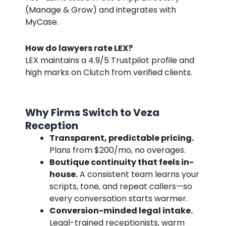
(Manage & Grow) and integrates with
MyCase.
How do lawyers rate LEX?
LEX maintains a
4.9/5
Trustpilot profile and
high marks on Clutch from verified clients.
Why Firms Switch to Veza
Reception
Transparent, predictable pricing.
Plans from $200/mo, no overages.
Boutique continuity that feels in-
house.
A consistent team learns your
scripts, tone, and repeat callers—so
every conversation starts warmer.
Conversion-minded legal intake.
Legal-trained receptionists, warm