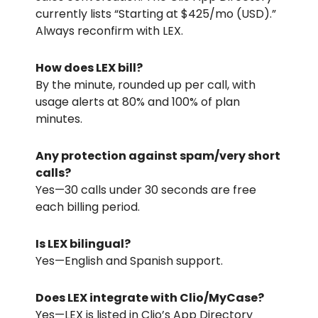
currently lists “Starting at
$425/mo
(USD).”
Always reconfirm with LEX.
How does LEX bill?
By the minute, rounded up per call, with
usage alerts at 80% and 100% of plan
minutes.
Any protection against spam/very short
calls?
Yes—30 calls under 30 seconds are free
each billing period.
Is LEX bilingual?
Yes—English and Spanish support.
Does LEX integrate with Clio/MyCase?
Yes—LEX is listed in Clio’s App Directory