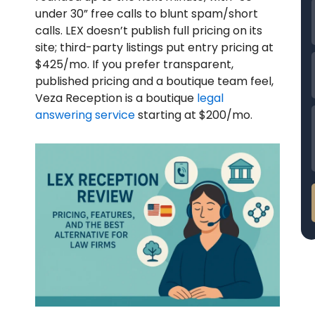
under 30” free calls to blunt spam/short
calls. LEX doesn’t publish full pricing on its
site; third-party listings put entry pricing at
$425/mo.
If you prefer transparent,
published pricing and a boutique team feel,
Veza Reception is a boutique
legal
answering service
starting at $200/mo.