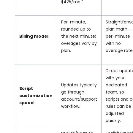
$425/mo.”
Per-minute,
Straightforw
rounded up to
plan math —
Billing model
the next minute;
per-minute
overages vary by
with no
plan.
overage rate
Direct updat
with your
Updates typically
dedicated
Script
go through
team, so
customization
account/support
scripts and ca
speed
workflow.
rules can be
adjusted
quickly.