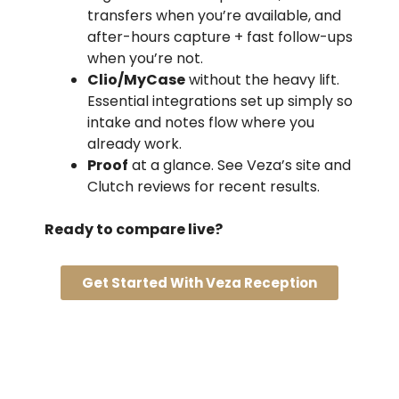
transfers when you’re available, and
after-hours capture + fast follow-ups
when you’re not.
Clio/MyCase
without the heavy lift.
Essential integrations set up simply so
intake and notes flow where you
already work.
Proof
at a glance. See Veza’s site and
Clutch reviews for recent results.
Ready to compare live?
Get Started With Veza Reception