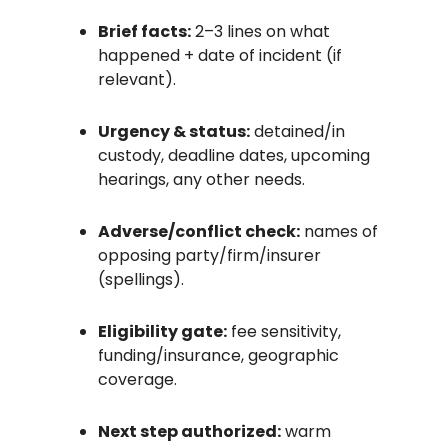
Brief facts:
2–3 lines on what
happened + date of incident (if
relevant).
Urgency & status:
detained/in
custody, deadline dates, upcoming
hearings, any other needs.
Adverse/conflict check:
names of
opposing party/firm/insurer
(spellings).
Eligibility gate:
fee sensitivity,
funding/insurance, geographic
coverage.
Next step authorized:
warm