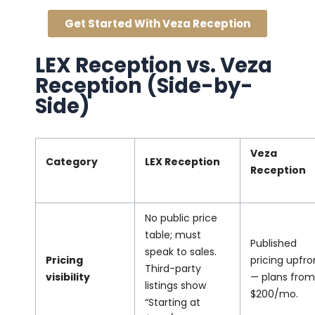
Get Started With Veza Reception
LEX Reception vs. Veza
Reception (Side-by-
Side)
Veza
Category
LEX Reception
Reception
No public price
table; must
Published
speak to sales.
Pricing
pricing upfro
Third-party
visibility
— plans from
listings show
$200/mo.
“Starting at