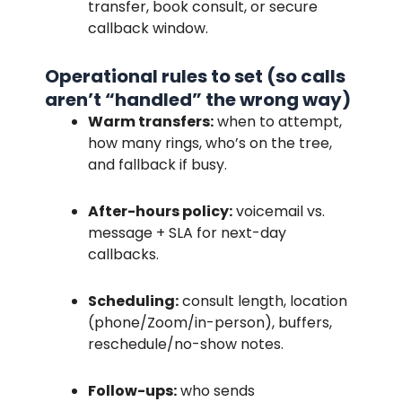
transfer, book consult, or secure
callback window.
Operational rules to set (so calls
aren’t “handled” the wrong way)
Warm transfers:
when to attempt,
how many rings, who’s on the tree,
and fallback if busy.
After-hours policy:
voicemail vs.
message + SLA for next-day
callbacks.
Scheduling:
consult length, location
(phone/Zoom/in-person), buffers,
reschedule/no-show notes.
Follow-ups:
who sends