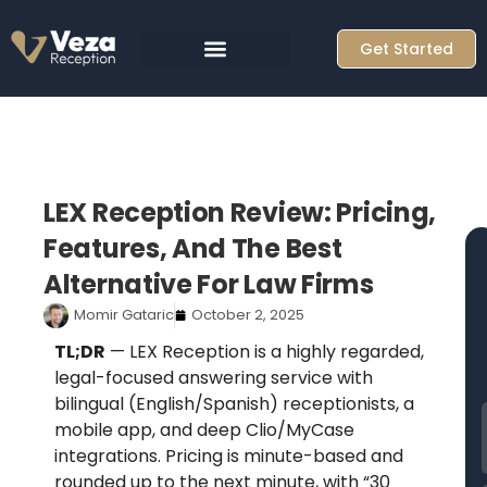
Skip
to
Get Started
content
LEX Reception Review: Pricing,
Features, And The Best
Alternative For Law Firms
Momir Gataric
October 2, 2025
TL;DR
— LEX Reception is a highly regarded,
legal-focused answering service with
bilingual (English/Spanish) receptionists, a
mobile app, and deep Clio/MyCase
F
integrations. Pricing is minute-based and
rounded up to the next minute, with “30