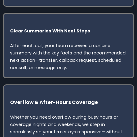
Clear Summaries With Next Steps
After each call, your team receives a concise
summary with the key facts and the recommended
next action—transfer, callback request, scheduled
consult, or message only.
Overflow & After-Hours Coverage
Whether you need overflow during busy hours or
coverage nights and weekends, we step in
seamlessly so your firm stays responsive—without