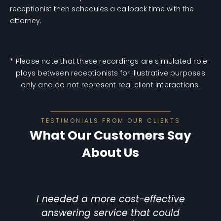
receptionist then schedules a callback time with the
attorney.
* Please note that these recordings are simulated role-
plays between receptionists for illustrative purposes
only and do not represent real client interactions.
TESTIMONIALS FROM OUR CLIENTS
What Our Customers Say
About Us
I needed a more cost-effective
answering service that could