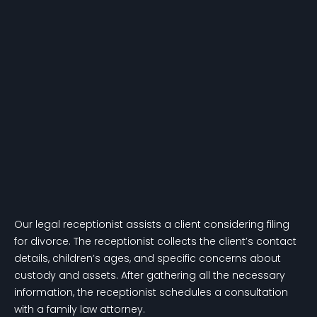
Our legal receptionist assists a client considering filing
for divorce. The receptionist collects the client’s contact
details, children’s ages, and specific concerns about
custody and assets. After gathering all the necessary
information, the receptionist schedules a consultation
with a family law attorney.