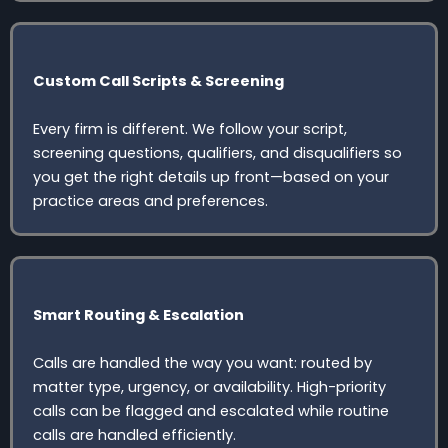
Custom Call Scripts & Screening
Every firm is different. We follow your script,
screening questions, qualifiers, and disqualifiers so
you get the right details up front—based on your
practice areas and preferences.
Smart Routing & Escalation
Calls are handled the way you want: routed by
matter type, urgency, or availability. High-priority
calls can be flagged and escalated while routine
calls are handled efficiently.