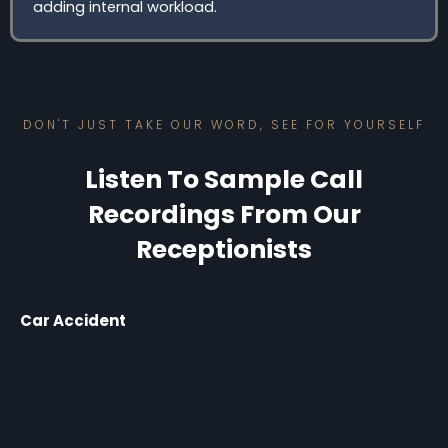
adding internal workload.
DON'T JUST TAKE OUR WORD, SEE FOR YOURSELF
Listen To Sample Call
Recordings From Our
Receptionists
Car Accident