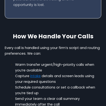
opportunity is lost.
How We Handle Your Calls
Every call is handled using your firm’s script and routing
preferences. We can:
Warm transfer urgent/high-priority calls when
you’re available
Capture
intake
details and screen leads using
your required questions
Schedule consultations or set a callback when
you’re tied up
Send your team a clear call summary
immediately after the call