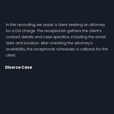
In this recording, we assist a client seeking an attorney
for a DUI charge. The receptionist gathers the client’s
contact details and case specifics, including the arrest
date and location. After checking the attorney’s
availability, the receptionist schedules a callback for the
client.
Divorce Case