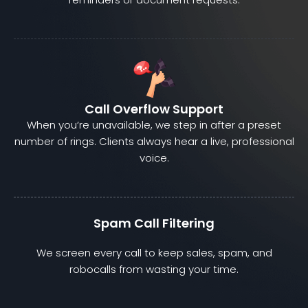
Call Overflow Support
When you’re unavailable, we step in after a preset
number of rings. Clients always hear a live, professional
voice.
Spam Call Filtering
We screen every call to keep sales, spam, and
robocalls from wasting your time.