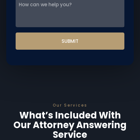
How
can
we
help
you?
Our Services
What’s Included With
Our Attorney Answering
Service