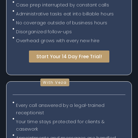
Case prep interrupted by constant calls
Administrative tasks eat into billable hours
No coverage outside of business hours
Disorganized follow-ups
Overhead grows with every new hire
Start Your 14 Day Free Trial!
With Veza
Every call answered by a legal-trained
receptionist
Your time stays protected for clients &
casework
Appointments and messages are handled