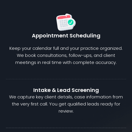
Appointment Scheduling
Keep your calendar full and your practice organized.
We book consultations, follow-ups, and client
meetings in real time with complete accuracy.
Intake & Lead Screening
We capture key client details, case information from
the very first call. You get qualified leads ready for
review.