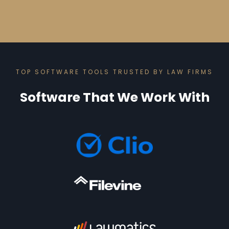
TOP SOFTWARE TOOLS TRUSTED BY LAW FIRMS
Software That We Work With