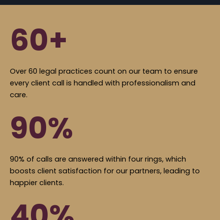
60+
Over 60 legal practices count on our team to ensure
every client call is handled with professionalism and
care.
90%
90% of calls are answered within four rings, which
boosts client satisfaction for our partners, leading to
happier clients.
40%