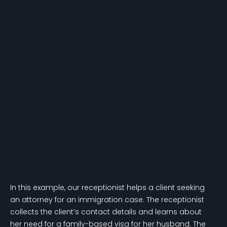
In this example, our receptionist helps a client seeking
an attorney for an immigration case. The receptionist
collects the client’s contact details and learns about
her need for a family-based visa for her husband. The