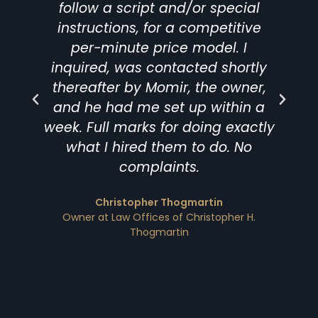
follow a script and/or special
instructions, for a competitive
per-minute price model. I
inquired, was contacted shortly
thereafter by Momir, the owner,
and he had me set up within a
t
week. Full marks for doing exactly
what I hired them to do. No
complaints.
D
Christopher Thogmartin
Owner at Law Offices of Christopher H.
Thogmartin