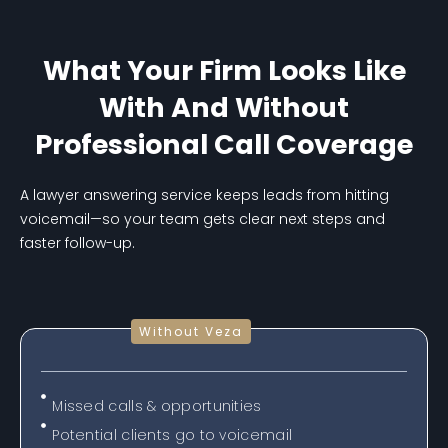
What Your Firm Looks Like
With And Without
Professional Call Coverage
A lawyer answering service keeps leads from hitting
voicemail—so your team gets clear next steps and
faster follow-up.
Without Veza
Missed calls & opportunities
Potential clients go to voicemail