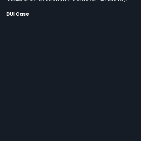
DUI Case