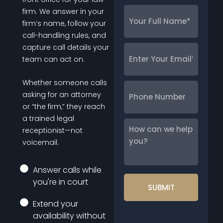
Your
firm. We answer in your
Full
firm’s name, follow your
Name
*
call-handling rules, and
capture call details your
Enter
team can act on.
Your
Email
*
Whether someone calls
Phone
asking for an attorney
Number
or “the firm,” they reach
a trained legal
How
receptionist—not
can
voicemail.
we
help
Answer calls while
you?
you're in court
Extend your
availability without