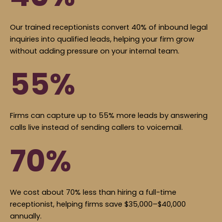
Our trained receptionists convert 40% of inbound legal
inquiries into qualified leads, helping your firm grow
without adding pressure on your internal team.
55%
Firms can capture up to 55% more leads by answering
calls live instead of sending callers to voicemail.
70%
We cost about 70% less than hiring a full-time
receptionist, helping firms save $35,000–$40,000
annually.