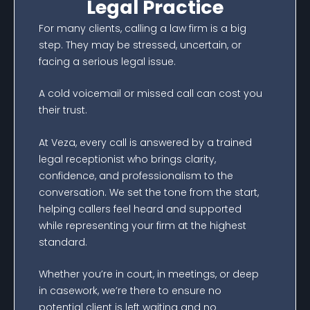
Legal Practice
For many clients, calling a law firm is a big
step. They may be stressed, uncertain, or
facing a serious legal issue.
A cold voicemail or missed call can cost you
their trust.
At Veza, every call is answered by a trained
legal receptionist who brings clarity,
confidence, and professionalism to the
conversation. We set the tone from the start,
helping callers feel heard and supported
while representing your firm at the highest
standard.
Whether you’re in court, in meetings, or deep
in casework, we’re there to ensure no
potential client is left waiting and no