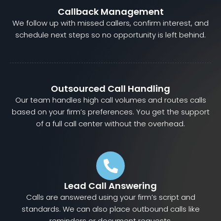
Callback Management
We follow up with missed callers, confirm interest, and
schedule next steps so no opportunity is left behind.
Outsourced Call Handling
Our team handles high call volumes and routes calls
based on your firm’s preferences. You get the support
of a full call center without the overhead.
Lead Call Answering
Calls are answered using your firm’s script and
standards. We can also place outbound calls like
reminders or document requests.