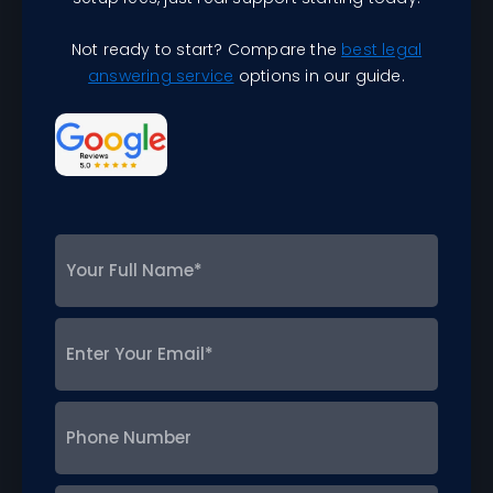
Not ready to start? Compare the
best legal
answering service
options in our guide.
Your
Full
Name
*
Enter
Your
Email
*
Phone
Number