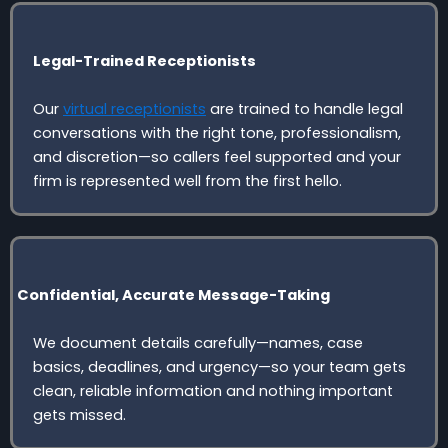
Legal-Trained Receptionists
Our
virtual receptionists
are trained to handle legal
conversations with the right tone, professionalism,
and discretion—so callers feel supported and your
firm is represented well from the first hello.
Confidential, Accurate Message-Taking
We document details carefully—names, case
basics, deadlines, and urgency—so your team gets
clean, reliable information and nothing important
gets missed.