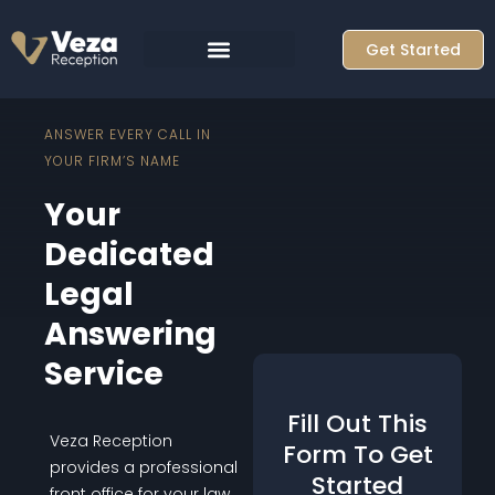
Skip
to
Get Started
content
ANSWER EVERY CALL IN
YOUR FIRM’S NAME
Your
Dedicated
Legal
Answering
Service
Fill Out This
Veza Reception
Form To Get
provides a professional
Started
front office for your law