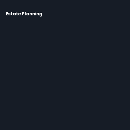
Estate Planning