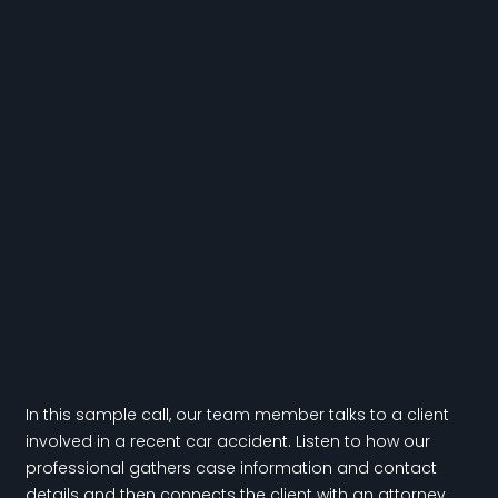
In this sample call, our team member talks to a client
involved in a recent car accident. Listen to how our
professional gathers case information and contact
details and then connects the client with an attorney.