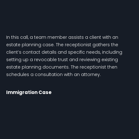
In this call, a team member assists a client with an
estate planning case. The receptionist gathers the
client’s contact details and specific needs, including
setting up a revocable trust and reviewing existing
estate planning documents. The receptionist then
schedules a consultation with an attorney.
Immigration Case