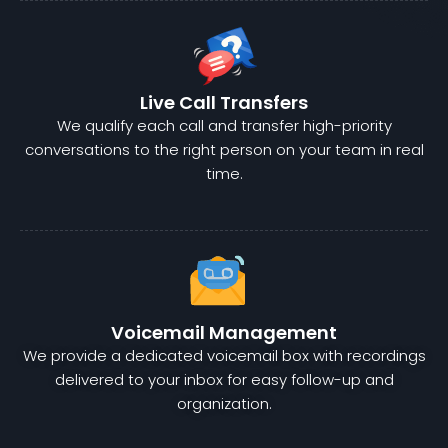
Live Call Transfers
We qualify each call and transfer high-priority
conversations to the right person on your team in real
time.
Voicemail Management
We provide a dedicated voicemail box with recordings
delivered to your inbox for easy follow-up and
organization.