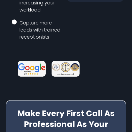
increasing your
workload
Capture more
leads with trained
receptionists
Make Every First Call As
Professional As Your