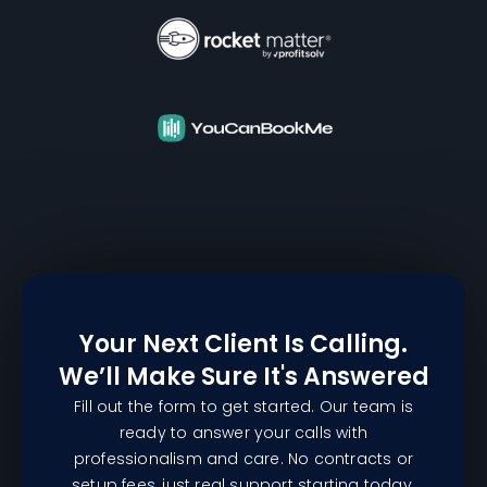
Your Next Client Is Calling.
We’ll Make Sure It's Answered
Fill out the form to get started. Our team is
ready to answer your calls with
professionalism and care. No contracts or
setup fees, just real support starting today.