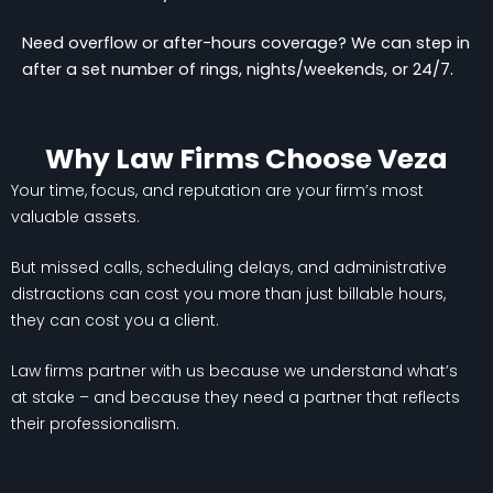
Need overflow or after-hours coverage? We can step in
after a set number of rings, nights/weekends, or 24/7.
Why Law Firms Choose Veza
Your time, focus, and reputation are your firm’s most
valuable assets.
But missed calls, scheduling delays, and administrative
distractions can cost you more than just billable hours,
they can cost you a client.
Law firms partner with us because we understand what’s
at stake – and because they need a partner that reflects
their professionalism.