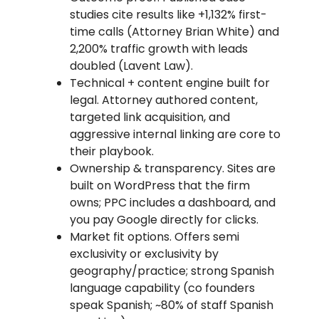
studies cite results like +1,132% first-
time calls (Attorney Brian White) and
2,200% traffic growth with leads
doubled (Lavent Law).
Technical + content engine built for
legal. Attorney authored content,
targeted link acquisition, and
aggressive internal linking are core to
their playbook.
Ownership & transparency. Sites are
built on WordPress that the firm
owns; PPC includes a dashboard, and
you pay Google directly for clicks.
Market fit options. Offers semi
exclusivity or exclusivity by
geography/practice; strong Spanish
language capability (co founders
speak Spanish; ~80% of staff Spanish