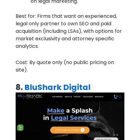
on legal marketing.
Best for: Firms that want an experienced,
legal only partner to own SEO and paid
acquisition (including LSAs), with options for
market exclusivity and attorney specific
analytics.
Cost: By quote only (no public pricing on
site).
8.
BluShark Digital