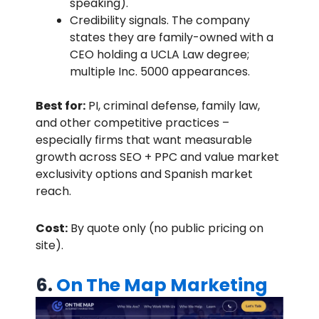
speaking).
Credibility signals. The company
states they are family-owned with a
CEO holding a UCLA Law degree;
multiple Inc. 5000 appearances.
Best for:
PI, criminal defense, family law,
and other competitive practices –
especially firms that want measurable
growth across SEO + PPC and value market
exclusivity options and Spanish market
reach.
Cost:
By quote only (no public pricing on
site).
6.
On The Map Marketing