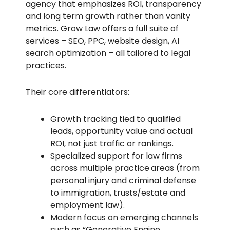
agency that emphasizes ROI, transparency
and long term growth rather than vanity
metrics. Grow Law offers a full suite of
services – SEO, PPC, website design, AI
search optimization – all tailored to legal
practices.
Their core differentiators:
Growth tracking tied to qualified
leads, opportunity value and actual
ROI, not just traffic or rankings.
Specialized support for law firms
across multiple practice areas (from
personal injury and criminal defense
to immigration, trusts/estate and
employment law).
Modern focus on emerging channels
such as “Generative Engine