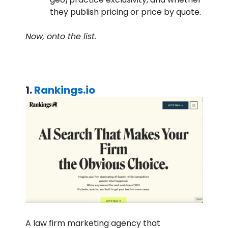
they publish pricing or price by quote.
Now, onto the list.
1.
Rankings.io
A law firm marketing agency that