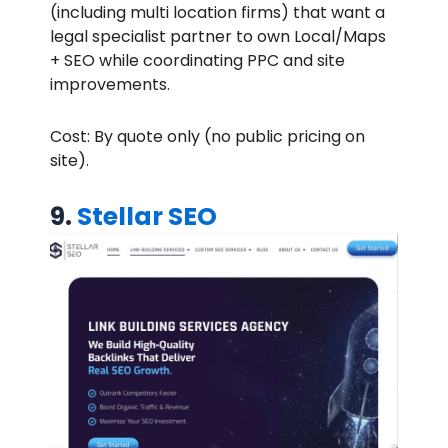
(including multi location firms) that want a
legal specialist partner to own Local/Maps
+ SEO while coordinating PPC and site
improvements.
Cost: By quote only (no public pricing on
site).
9.
Stellar SEO