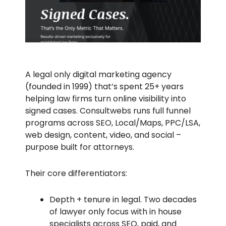
A legal only digital marketing agency
(founded in 1999) that’s spent 25+ years
helping law firms turn online visibility into
signed cases. Consultwebs runs full funnel
programs across SEO, Local/Maps, PPC/LSA,
web design, content, video, and social –
purpose built for attorneys.
Their core differentiators:
Depth + tenure in legal. Two decades
of lawyer only focus with in house
specialists across SEO, paid, and