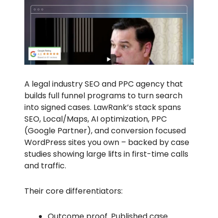
A legal industry SEO and PPC agency that
builds full funnel programs to turn search
into signed cases. LawRank’s stack spans
SEO, Local/Maps, AI optimization, PPC
(Google Partner), and conversion focused
WordPress sites you own – backed by case
studies showing large lifts in first-time calls
and traffic.
Their core differentiators:
Outcome proof. Published case