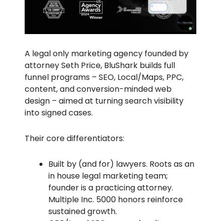
A legal only marketing agency founded by
attorney Seth Price, BluShark builds full
funnel programs – SEO, Local/Maps, PPC,
content, and conversion-minded web
design – aimed at turning search visibility
into signed cases.
Their core differentiators:
Built by (and for) lawyers. Roots as an
in house legal marketing team;
founder is a practicing attorney.
Multiple Inc. 5000 honors reinforce
sustained growth.