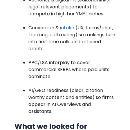
legal relevant placements) to
compete in high bar YMYL niches.
Conversion &
intake
(UX, forms/chat,
tracking, call routing) so rankings turn
into first time calls and retained
clients.
PPC/LSA interplay to cover
commercial SERPs where paid units
dominate.
AI/GEO readiness (clear, citation
worthy content and entities) so firms
appear in AI Overviews and
assistants.
What we looked for