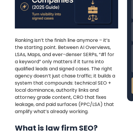
Ranking isn’t the finish line anymore – it’s
the starting point. Between AI Overviews,
LSAs, Maps, and ever-denser SERPs, “#1 for
a keyword” only matters if it turns into
qualified leads and signed cases. The right
agency doesn’t just chase traffic; it builds a
system that compounds: technical SEO +
local dominance, authority links and
attorney grade content, CRO that fixes
leakage, and paid surfaces (PPC/LSA) that
amplify what’s already working.
What is law firm SEO?