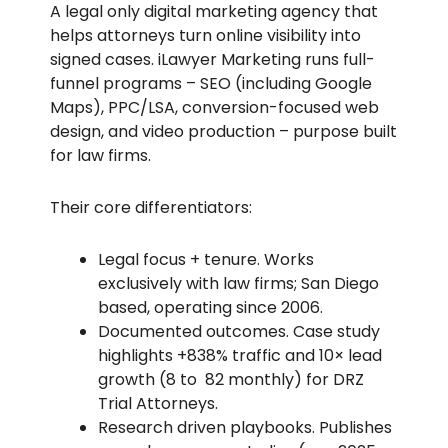
A legal only digital marketing agency that
helps attorneys turn online visibility into
signed cases. iLawyer Marketing runs full-
funnel programs – SEO (including Google
Maps), PPC/LSA, conversion-focused web
design, and video production – purpose built
for law firms.
Their core differentiators:
Legal focus + tenure. Works
exclusively with law firms; San Diego
based, operating since 2006.
Documented outcomes. Case study
highlights +838% traffic and 10× lead
growth (8 to 82 monthly) for DRZ
Trial Attorneys.
Research driven playbooks. Publishes