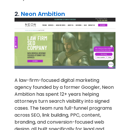
2.
Neon Ambition
A law-firm-focused digital marketing
agency founded by a former Googler, Neon
Ambition has spent 12+ years helping
attorneys turn search visibility into signed
cases. The team runs full-funnel programs
across SEO, link building, PPC, content,
branding, and conversion-focused web
design, all built specifically for legal and