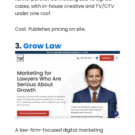
cases, with in-house creative and TV/CTV
under one roof.
Cost: Publishes pricing on site.
3.
Grow Law
A law-firm-focused digital marketing