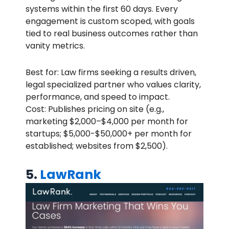
systems within the first 60 days. Every
engagement is custom scoped, with goals
tied to real business outcomes rather than
vanity metrics.
Best for: Law firms seeking a results driven,
legal specialized partner who values clarity,
performance, and speed to impact.
Cost: Publishes pricing on site (e.g.,
marketing $2,000–$4,000 per month for
startups; $5,000-$50,000+ per month for
established; websites from $2,500).
5.
LawRank