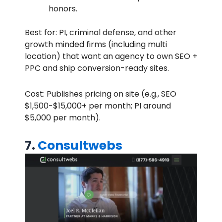
honors.
Best for: PI, criminal defense, and other
growth minded firms (including multi
location) that want an agency to own SEO +
PPC and ship conversion-ready sites.
Cost: Publishes pricing on site (e.g., SEO
$1,500-$15,000+ per month; PI around
$5,000 per month).
7.
Consultwebs