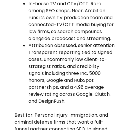
In-house TV and CTV/OTT. Rare
among SEO shops, Neon Ambition
runs its own TV production team and
connected-TV/OTT media buying for
law firms, so search compounds
alongside broadcast and streaming.
Attribution obsessed, senior attention.
Transparent reporting tied to signed
cases, uncommonly low client-to-
strategist ratios, and credibility
signals including three Inc. 5000
honors, Google and HubSpot
partnerships, and a 4.98 average
review rating across Google, Clutch,
and DesignRush.
Best for: Personal injury, immigration, and
criminal defense firms that want a full-
funnel partner connecting SEO to signed