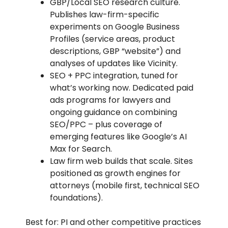
GBP/Local SEO research culture.
Publishes law-firm-specific
experiments on Google Business
Profiles (service areas, product
descriptions, GBP “website”) and
analyses of updates like Vicinity.
SEO + PPC integration, tuned for
what’s working now. Dedicated paid
ads programs for lawyers and
ongoing guidance on combining
SEO/PPC – plus coverage of
emerging features like Google’s AI
Max for Search.
Law firm web builds that scale. Sites
positioned as growth engines for
attorneys (mobile first, technical SEO
foundations).
Best for: PI and other competitive practices