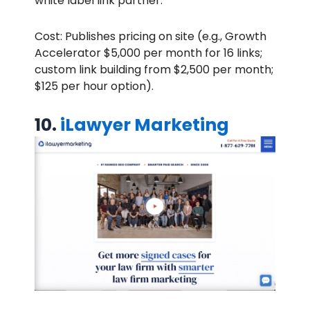
white label link partner.
Cost: Publishes pricing on site (e.g., Growth
Accelerator $5,000 per month for 16 links;
custom link building from $2,500 per month;
$125 per hour option).
10.
iLawyer Marketing