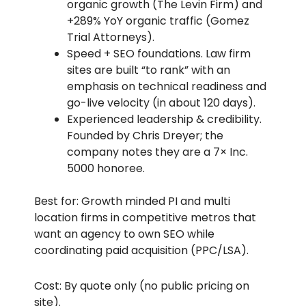
organic growth (The Levin Firm) and
+289% YoY organic traffic (Gomez
Trial Attorneys).
Speed + SEO foundations. Law firm
sites are built “to rank” with an
emphasis on technical readiness and
go-live velocity (in about 120 days).
Experienced leadership & credibility.
Founded by Chris Dreyer; the
company notes they are a 7× Inc.
5000 honoree.
Best for: Growth minded PI and multi
location firms in competitive metros that
want an agency to own SEO while
coordinating paid acquisition (PPC/LSA).
Cost: By quote only (no public pricing on
site).