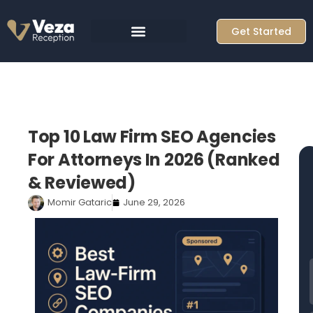
Skip
to
Get Started
content
Top 10 Law Firm SEO Agencies
For Attorneys In 2026 (Ranked
& Reviewed)
Momir Gataric
June 29, 2026
F