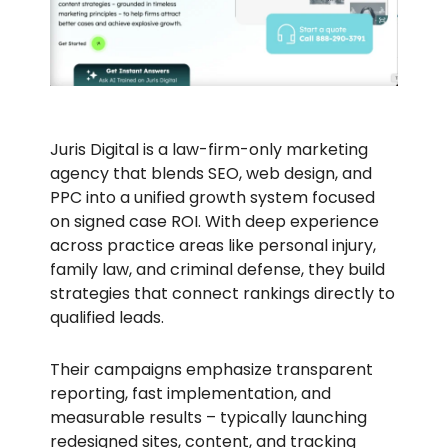
Juris Digital is a law-firm-only marketing
agency that blends SEO, web design, and
PPC into a unified growth system focused
on signed case ROI. With deep experience
across practice areas like personal injury,
family law, and criminal defense, they build
strategies that connect rankings directly to
qualified leads.
Their campaigns emphasize transparent
reporting, fast implementation, and
measurable results – typically launching
redesigned sites, content, and tracking