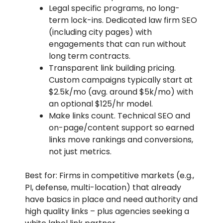
Legal specific programs, no long-
term lock-ins. Dedicated law firm SEO
(including city pages) with
engagements that can run without
long term contracts.
Transparent link building pricing.
Custom campaigns typically start at
$2.5k/mo (avg. around $5k/mo) with
an optional $125/hr model.
Make links count. Technical SEO and
on-page/content support so earned
links move rankings and conversions,
not just metrics.
Best for: Firms in competitive markets (e.g.,
PI, defense, multi-location) that already
have basics in place and need authority and
high quality links – plus agencies seeking a