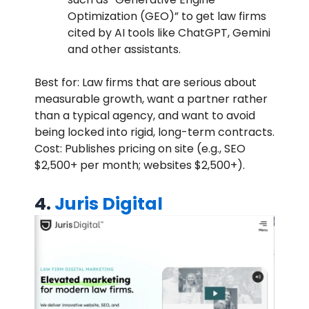
Optimization (GEO)” to get law firms
cited by AI tools like ChatGPT, Gemini
and other assistants.
Best for: Law firms that are serious about
measurable growth, want a partner rather
than a typical agency, and want to avoid
being locked into rigid, long-term contracts.
Cost: Publishes pricing on site (e.g., SEO
$2,500+ per month; websites $2,500+).
4.
Juris Digital