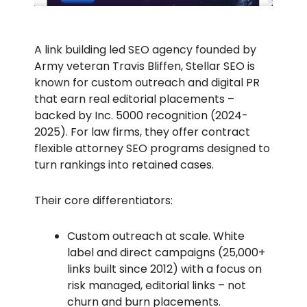
A link building led SEO agency founded by
Army veteran Travis Bliffen, Stellar SEO is
known for custom outreach and digital PR
that earn real editorial placements –
backed by Inc. 5000 recognition (2024-
2025). For law firms, they offer contract
flexible attorney SEO programs designed to
turn rankings into retained cases.
Their core differentiators:
Custom outreach at scale. White
label and direct campaigns (25,000+
links built since 2012) with a focus on
risk managed, editorial links – not
churn and burn placements.