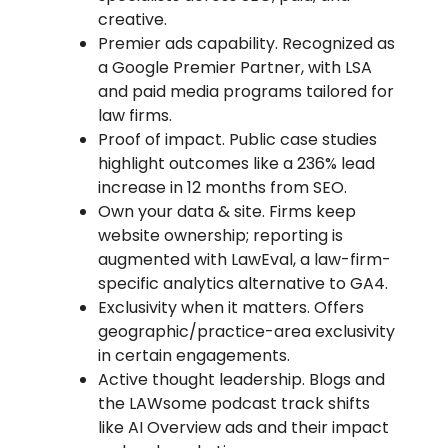
creative.
Premier ads capability. Recognized as
a Google Premier Partner, with LSA
and paid media programs tailored for
law firms.
Proof of impact. Public case studies
highlight outcomes like a 236% lead
increase in 12 months from SEO.
Own your data & site. Firms keep
website ownership; reporting is
augmented with LawEval, a law-firm-
specific analytics alternative to GA4.
Exclusivity when it matters. Offers
geographic/practice-area exclusivity
in certain engagements.
Active thought leadership. Blogs and
the LAWsome podcast track shifts
like AI Overview ads and their impact