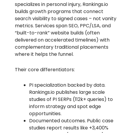
specializes in personal injury, Rankings.io
builds growth programs that connect
search visibility to signed cases – not vanity
metrics. Services span SEO, PPC/LSA, and
“built-to-rank” website builds (often
delivered on accelerated timelines) with
complementary traditional placements
where it helps the funnel.
Their core differentiators:
PI specialization backed by data.
Rankings.io publishes large scale
studies of PI SERPs (112k+ queries) to
inform strategy and spot edge
opportunities.
Documented outcomes. Public case
studies report results like +3,400%