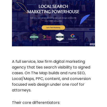
A full service, law firm digital marketing
agency that ties search visibility to signed
cases. On The Map builds and runs SEO,
Local/Maps, PPC, content, and conversion
focused web design under one roof for
attorneys.
Their core differentiators: