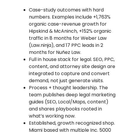
Case-study outcomes with hard
numbers. Examples include +1,763%
organic case-revenue growth for
Hipskind & McAninch, +152% organic
traffic in 8 months for Weber Law
(Law.ninja), and 17 PPC leads in 2
months for Nuñez Law.
Full in house stack for legal. SEO, PPC,
content, and attorney site design are
integrated to capture and convert
demand, not just generate visits.
Process + thought leadership. The
team publishes deep legal marketing
guides (SEO, Local/Maps, content)
and shares playbooks rooted in
what’s working now.
Established, growth recognized shop.
Miami based with multiple Inc. 5000