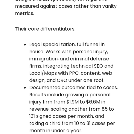
measured against cases rather than vanity
metrics.
Their core differentiators:
Legal specialization, full funnel in
house. Works with personal injury,
immigration, and criminal defense
firms, integrating technical SEO and
Local/Maps with PPC, content, web
design, and CRO under one roof.
Documented outcomes tied to cases.
Results include growing a personal
injury firm from $1.9M to $6.6M in
revenue, scaling another from 85 to
131 signed cases per month, and
taking a third from 10 to 31 cases per
month in under a year.