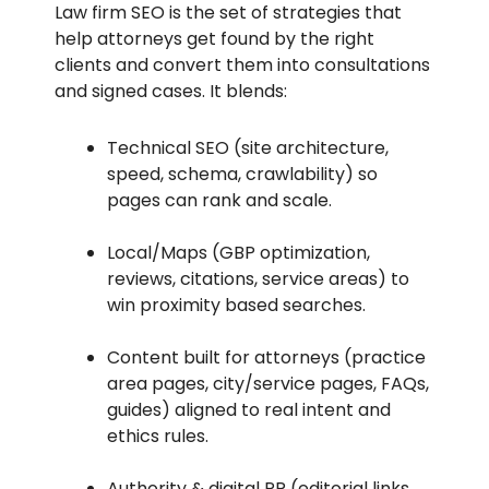
Law firm SEO is the set of strategies that
help attorneys get found by the right
clients and convert them into consultations
and signed cases. It blends:
Technical SEO (site architecture,
speed, schema, crawlability) so
pages can rank and scale.
Local/Maps (GBP optimization,
reviews, citations, service areas) to
win proximity based searches.
Content built for attorneys (practice
area pages, city/service pages, FAQs,
guides) aligned to real intent and
ethics rules.
Authority & digital PR (editorial links,