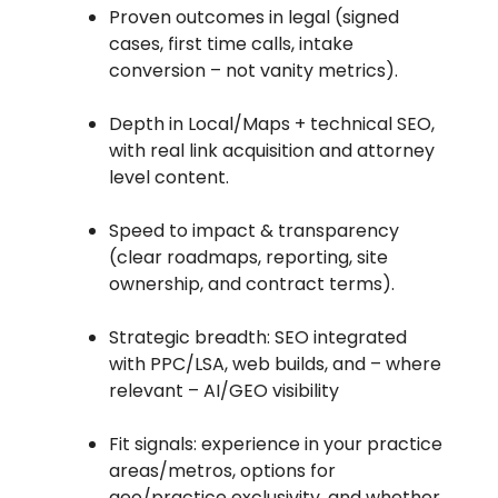
Proven outcomes in legal (signed
cases, first time calls, intake
conversion – not vanity metrics).
Depth in Local/Maps + technical SEO,
with real link acquisition and attorney
level content.
Speed to impact & transparency
(clear roadmaps, reporting, site
ownership, and contract terms).
Strategic breadth: SEO integrated
with PPC/LSA, web builds, and – where
relevant – AI/GEO visibility
Fit signals: experience in your practice
areas/metros, options for
geo/practice exclusivity, and whether