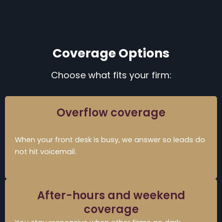
Coverage Options
Choose what fits your firm:
Overflow coverage
When your front desk is busy, we answer so leads do
not hit voicemail.
After-hours and weekend
coverage