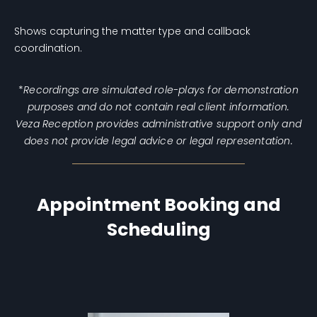
Shows capturing the matter type and callback
coordination.
*
Recordings are simulated role-plays for demonstration
purposes and do not contain real client information.
Veza Reception provides administrative support only and
does not provide legal advice or legal representation.
Appointment Booking and
Scheduling