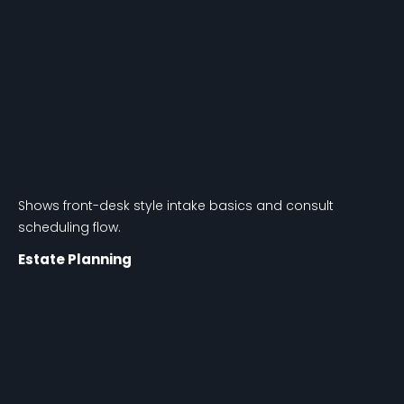
Shows front-desk style intake basics and consult
scheduling flow.
Estate Planning