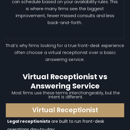
can schedule based on your availability rules. This
is where many firms see the biggest
improvement, fewer missed consults and less
back-and-forth.
That’s why firms looking for a true front-desk experience
often choose a virtual receptionist over a basic
answering service.
Virtual Receptionist vs
Answering Service
Most firms use these terms interchangeably, but the
intent is different.
Virtual Receptionist
Legal receptionists
are built to run front-desk
operations day-to-day: