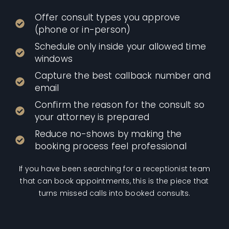
Offer consult types you approve
(phone or in-person)
Schedule only inside your allowed time
windows
Capture the best callback number and
email
Confirm the reason for the consult so
your attorney is prepared
Reduce no-shows by making the
booking process feel professional
If you have been searching for a receptionist team
that can book appointments, this is the piece that
turns missed calls into booked consults.