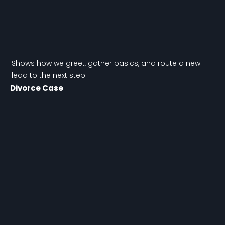
Shows how we greet, gather basics, and route a new
lead to the next step.
Divorce Case