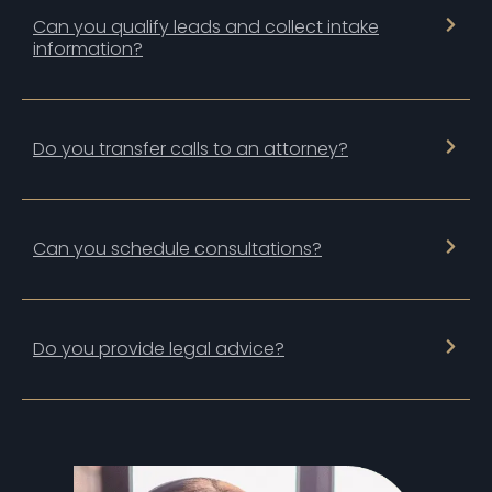
Can you qualify leads and collect intake
information?
Do you transfer calls to an attorney?
Can you schedule consultations?
Do you provide legal advice?