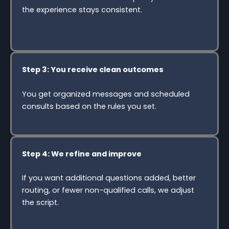
the experience stays consistent.
Step 3: You receive clean outcomes
You get organized messages and scheduled
consults based on the rules you set.
Step 4: We refine and improve
If you want additional questions added, better
routing, or fewer non-qualified calls, we adjust
the script.