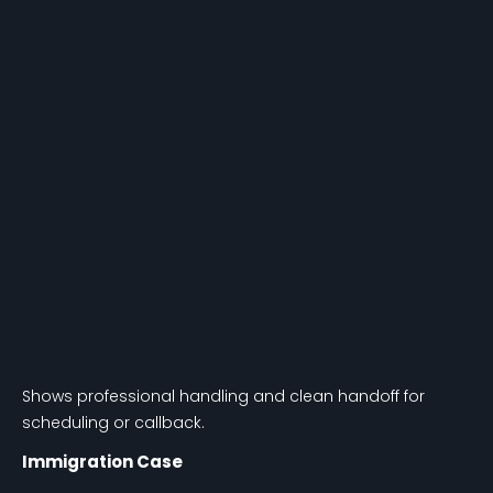
Shows professional handling and clean handoff for
scheduling or callback.
Immigration Case