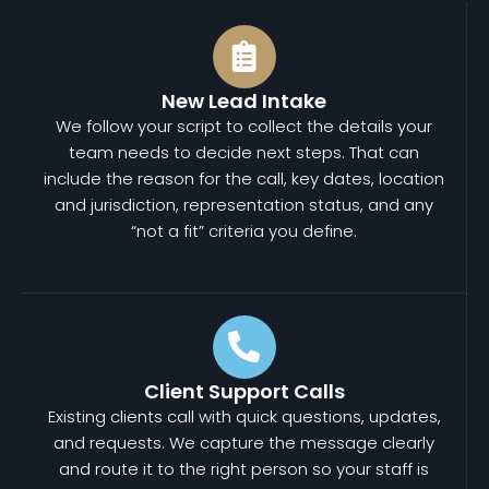
New Lead Intake
We follow your script to collect the details your
team needs to decide next steps. That can
include the reason for the call, key dates, location
and jurisdiction, representation status, and any
“not a fit” criteria you define.
Client Support Calls
Existing clients call with quick questions, updates,
and requests. We capture the message clearly
and route it to the right person so your staff is