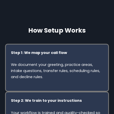
How Setup Works
Step 1: We map your call flow
We document your greeting, practice areas,
intake questions, transfer rules, scheduling rules,
and decline rules.
Step 2: We train to your instructions
Your workflow is trained and quality-checked so