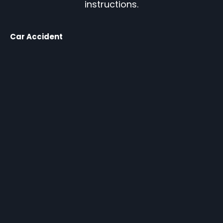
instructions.
Car Accident