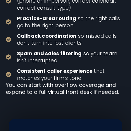
(phone or in-person, correct calendar,
correct consult type)
Practice-area routing
so the right calls
go to the right person
Callback coordination
so missed calls
don’t turn into lost clients
Spam and sales filtering
so your team
isn’t interrupted
Consistent caller experience
that
matches your firm’s tone
You can start with overflow coverage and
expand to a full virtual front desk if needed.