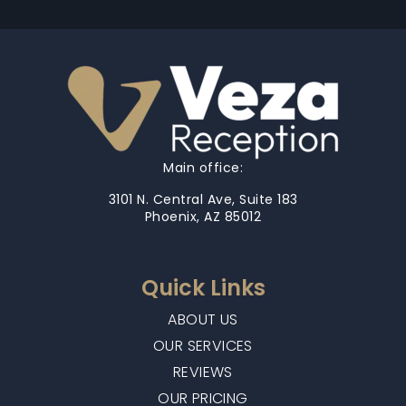
Main office:
3101 N. Central Ave, Suite 183
Phoenix, AZ 85012
Quick Links
ABOUT US
OUR SERVICES
REVIEWS
OUR PRICING