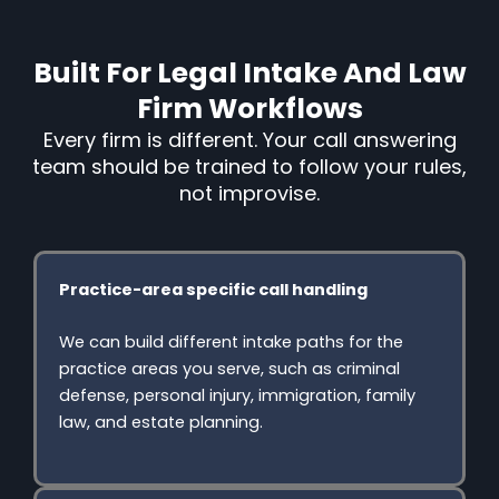
Built For Legal Intake And Law
Firm Workflows
Every firm is different. Your call answering
team should be trained to follow your rules,
not improvise.
Practice-area specific call handling
We can build different intake paths for the
practice areas you serve, such as criminal
defense, personal injury, immigration, family
law, and estate planning.