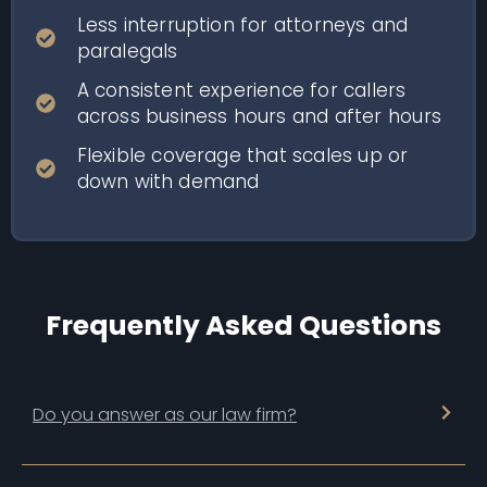
Less interruption for attorneys and
paralegals
A consistent experience for callers
across business hours and after hours
Flexible coverage that scales up or
down with demand
Frequently Asked Questions
Do you answer as our law firm?