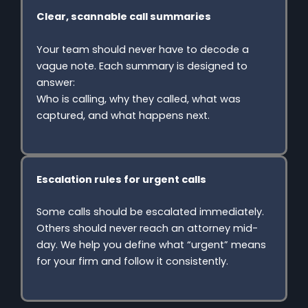
Clear, scannable call summaries
Your team should never have to decode a
vague note. Each summary is designed to
answer:
Who is calling, why they called, what was
captured, and what happens next.
Escalation rules for urgent calls
Some calls should be escalated immediately.
Others should never reach an attorney mid-
day. We help you define what “urgent” means
for your firm and follow it consistently.