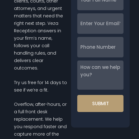
Full
clients, courts, other
Name
*
attorneys, and urgent
matters that need the
Enter
right next step. Veza
Your
Reception answers in
Email
*
your firm’s name,
Phone
follows your call
Number
handling rules, and
delivers clear
How
outcomes.
can
we
Try us free for 14 days to
help
see if we’re a fit.
you?
Overflow, after-hours, or
a full front desk
replacement. We help
you respond faster and
capture more of the