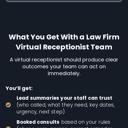
What You Get With a Law Firm
Virtual Receptionist Team
A virtual receptionist should produce clear
outcomes your team can act on
immediately.
You’ll get:
Lead summaries your staff can trust
(who called, what they need, key dates,
urgency, next step)
Booked consults
based on your rules