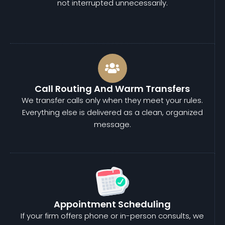
not interrupted unnecessarily.
Call Routing And Warm Transfers
We transfer calls only when they meet your rules.
Everything else is delivered as a clean, organized
message.
Appointment Scheduling
If your firm offers phone or in-person consults, we