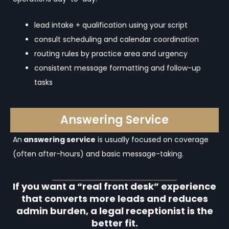
lead intake + qualification using your script
consult scheduling and calendar coordination
routing rules by practice area and urgency
consistent message formatting and follow-up
tasks
Answering Service
An
answering service
is usually focused on coverage
(often after-hours) and basic message-taking.
If you want a “real front desk” experience
that converts more leads and reduces
admin burden, a legal receptionist is the
better fit.