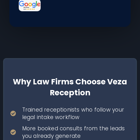
Why Law Firms Choose Veza
Reception
Trained receptionists who follow your
legal intake workflow
More booked consults from the leads
you already generate