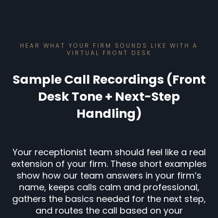
HEAR WHAT YOUR FIRM SOUNDS LIKE WITH A
VIRTUAL FRONT DESK
Sample Call Recordings (Front
Desk Tone + Next-Step
Handling)
Your receptionist team should feel like a real
extension of your firm. These short examples
show how our team answers in your firm’s
name, keeps calls calm and professional,
gathers the basics needed for the next step,
and routes the call based on your