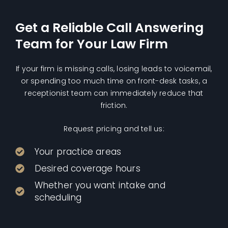
Get a Reliable Call Answering
Team for Your Law Firm
If your firm is missing calls, losing leads to voicemail,
or spending too much time on front-desk tasks, a
receptionist team can immediately reduce that
friction.
Request pricing and tell us:
Your practice areas
Desired coverage hours
Whether you want intake and
scheduling