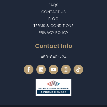
FAQS
CONTACT US
BLOG
TERMS & CONDITIONS
PRIVACY POLICY
Contact Info
480-840-7241
L
Y
I
i
o
n
n
u
s
k
t
t
e
u
a
d
b
g
i
e
r
n
a
m