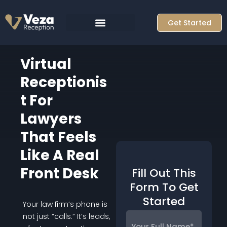
Skip
to
Get Started
content
Virtual
Receptionis
T For
Lawyers
That Feels
Like A Real
Front Desk
Fill Out This
Form To Get
Started
Your law firm’s phone is
Your
not just “calls.” It’s leads,