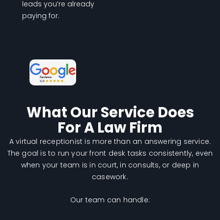
leads you’re already
paying for.
What Our Service Does
For A Law Firm
A virtual receptionist is more than an answering service.
The goal is to run your front desk tasks consistently, even
when your team is in court, in consults, or deep in
casework.
Our team can handle: