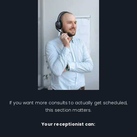
If you want more consults to actually get scheduled,
this section matters.
Your receptionist can: