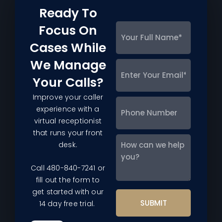
Ready To
Focus On
Your
Full
Cases While
Name
*
We Manage
Enter
Your
Your Calls?
Email
*
Improve your caller
Phone
experience with a
Number
virtual receptionist
that runs your front
How
desk.
can
we
Call 480-840-7241 or
help
fill out the form to
you?
get started with our
14 day free trial.