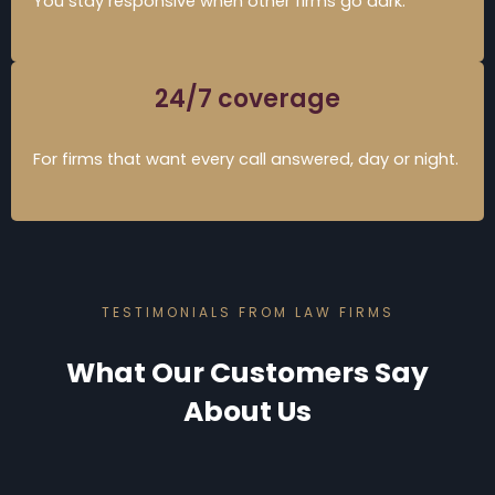
You stay responsive when other firms go dark.
24/7 coverage
For firms that want every call answered, day or night.
TESTIMONIALS FROM LAW FIRMS
What Our Customers Say
About Us