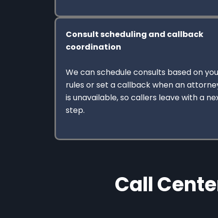
Consult scheduling and callback
coordination
We can schedule consults based on you
rules or set a callback when an attorne
is unavailable, so callers leave with a ne
step.
Call Cente