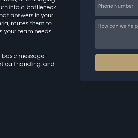
urn into a bottleneck
Number
that answers in your
eria, routes them to
How
ils your team needs
can
we
help
you?
han basic message-
nt call handling, and