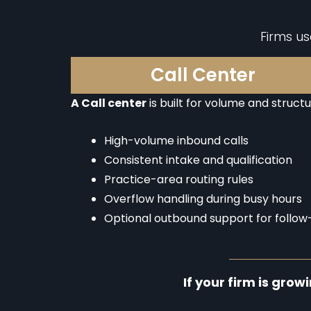
Firms u
Call Center
A Call center
is built for volume and structu
High-volume inbound calls
Consistent intake and qualification
Practice-area routing rules
Overflow handling during busy hours
Optional outbound support for follow
If your firm is grow