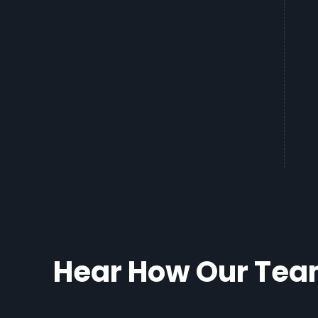
Hear How Our Team