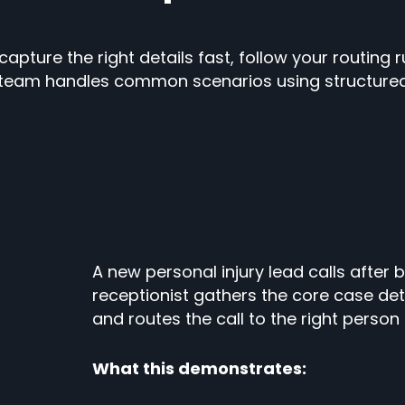
pture the right details fast, follow your routing ru
team handles common scenarios using structured i
A new personal injury lead calls after
receptionist gathers the core case deta
and routes the call to the right perso
What this demonstrates: