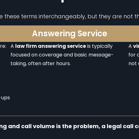
se these terms interchangeably, but they are not t
Answering Service
re:
A
law firm answering service
is typically
A
vi
focused on coverage and basic message-
for 
taking, often after hours.
not 
-ups
ing and call volume is the problem, a legal call cen