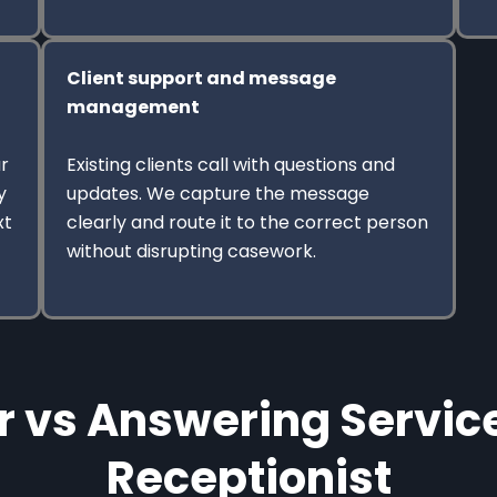
Client support and message
management
r
Existing clients call with questions and
y
updates. We capture the message
xt
clearly and route it to the correct person
without disrupting casework.
r vs Answering Service
Receptionist