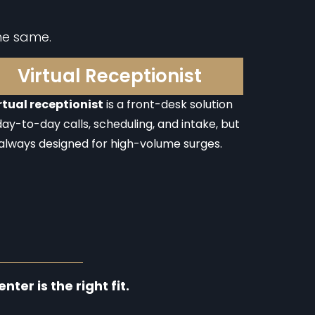
he same.
Virtual Receptionist
rtual receptionist
is a front-desk solution
day-to-day calls, scheduling, and intake, but
always designed for high-volume surges.
ter is the right fit.