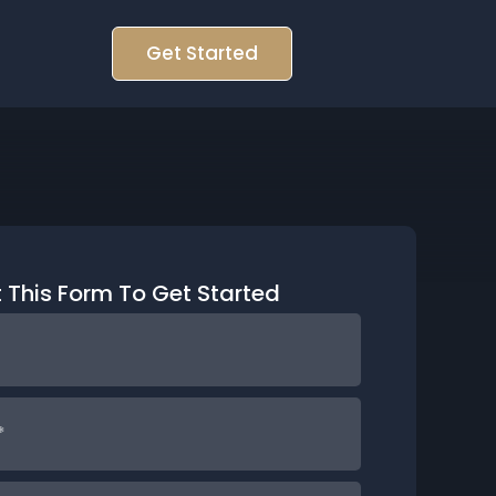
Get Started
ut This Form To Get Started