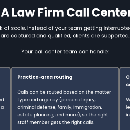
A Law Firm Call Cente
k at scale. Instead of your team getting interrupte
are captured and qualified, clients are supported
Your call center team can handle:
Practice-area routing
C
c
Calls can be routed based on the matter
nd
type and urgency (personal injury,
W
 a
criminal defense, family, immigration,
l
estate planning, and more), so the right
i
staff member gets the right calls.