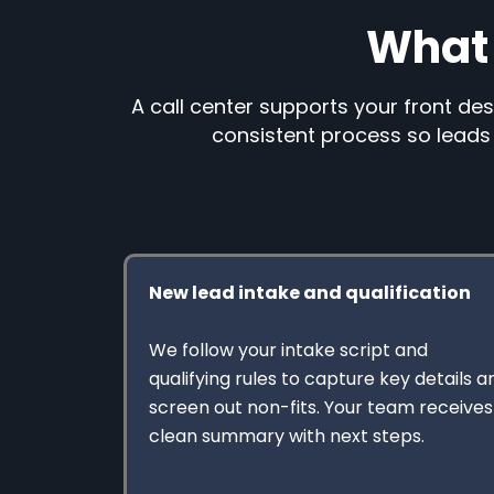
What 
A call center supports your front des
consistent process so leads 
New lead intake and qualification
We follow your intake script and
qualifying rules to capture key details a
screen out non-fits. Your team receives
clean summary with next steps.