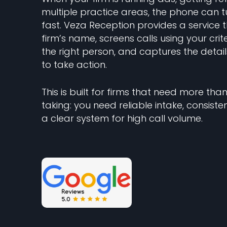
multiple practice areas, the phone can t
fast. Veza Reception provides a service 
firm’s name, screens calls using your crit
the right person, and captures the deta
to take action.
This is built for firms that need more t
taking: you need reliable intake, consiste
a clear system for high call volume.