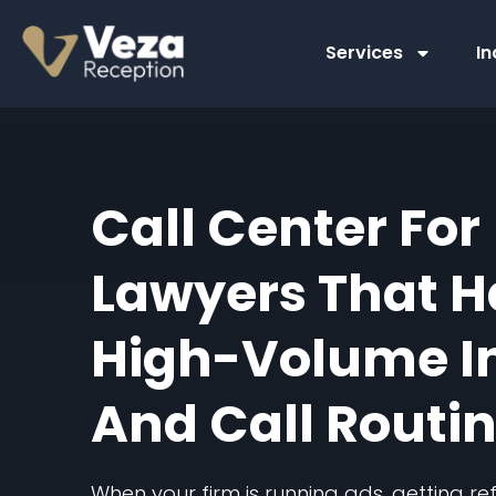
Skip
to
Services
In
content
Call Center For
Lawyers That H
High-Volume I
And Call Routi
When your firm is running ads, getting r