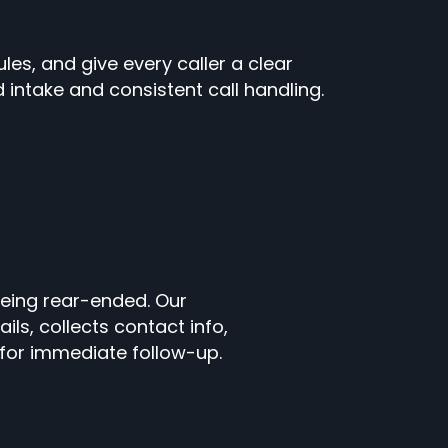
les, and give every caller a clear
ntake and consistent call handling.
 being rear-ended. Our
ils, collects contact info,
n for immediate follow-up.