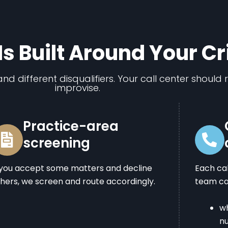
Is Built Around Your Cr
nd different disqualifiers. Your call center should 
improvise.
Practice-area
screening
 you accept some matters and decline
Each ca
hers, we screen and route accordingly.
team can
wh
n