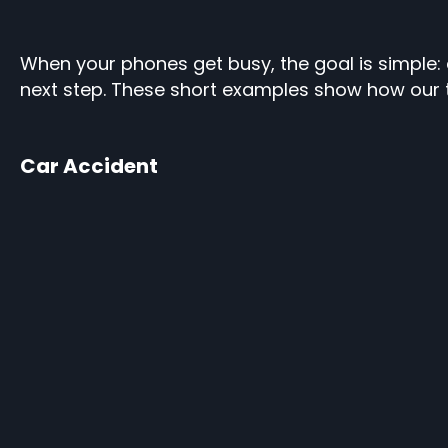
When your phones get busy, the goal is simple: ca
next step. These short examples show how our 
Car Accident