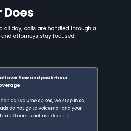
r Does
d all day, calls are handled through a
, and attorneys stay focused.
all overflow and peak-hour
overage
hen call volume spikes, we step in so
eads do not go to voicemail and your
nternal team is not overloaded.