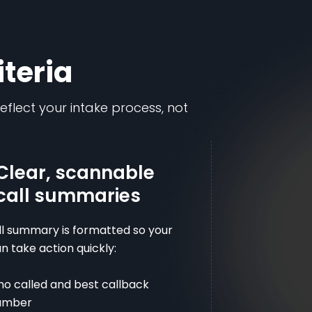
iteria
reflect your intake process, not
Clear, scannable
call summaries
ll summary is formatted so your
 take action quickly:
o called and best callback
umber