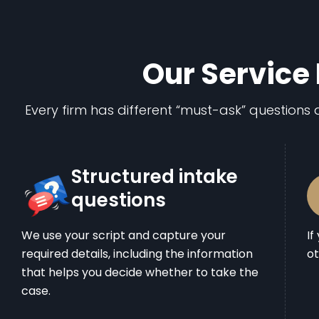
Our Service 
Every firm has different “must-ask” questions a
Structured intake
questions
We use your script and capture your
If
required details, including the information
ot
that helps you decide whether to take the
case.