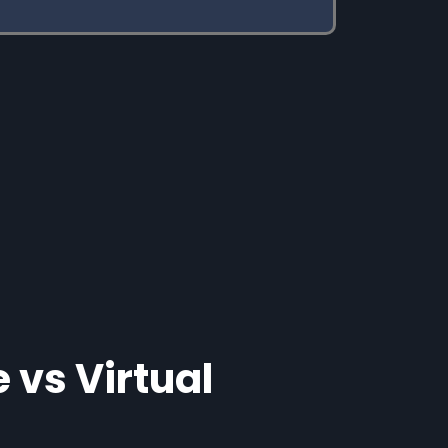
 vs Virtual