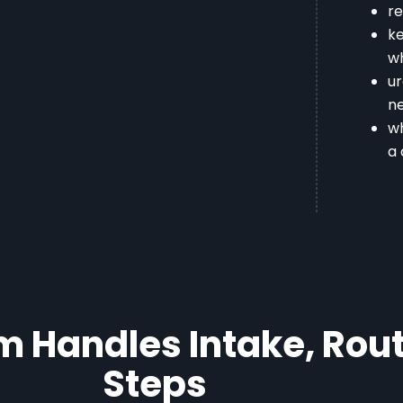
re
ke
w
u
ne
wh
a 
 Handles Intake, Rout
Steps