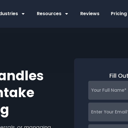
dustries
Resources
Reviews
Pricing
andles
Fill O
Your
ntake
Full
Name
*
ng
Enter
Your
Email
*
eferrals, or managing
Phone