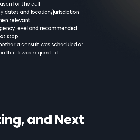
ason for the call
y dates and location/jurisdiction
hen relevant
rgency level and recommended
xt step
ether a consult was scheduled or
callback was requested
ing, and Next