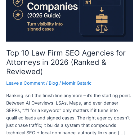
for
Attorneys
in
2026
(Ranked
&
Reviewed)
Top 10 Law Firm SEO Agencies for
Attorneys in 2026 (Ranked &
Reviewed)
Leave a Comment
/
Blog
/
Momir Gataric
Ranking isn’t the finish line anymore – it’s the starting point.
Between AI Overviews, LSAs, Maps, and ever-denser
SERPs, “#1 for a keyword” only matters if it turns into
qualified leads and signed cases. The right agency doesn’t
just chase traffic; it builds a system that compounds:
technical SEO + local dominance, authority links and […]