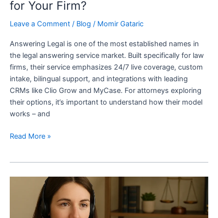
for Your Firm?
Leave a Comment
/
Blog
/
Momir Gataric
Answering Legal is one of the most established names in
the legal answering service market. Built specifically for law
firms, their service emphasizes 24/7 live coverage, custom
intake, bilingual support, and integrations with leading
CRMs like Clio Grow and MyCase. For attorneys exploring
their options, it’s important to understand how their model
works – and
Read More »
7
Best
Call
Answering