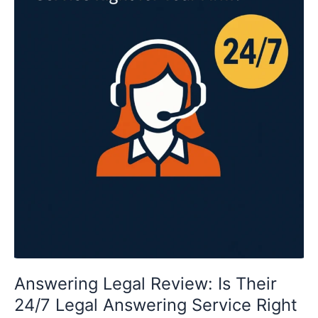
for
Your
Firm?
Answering Legal Review: Is Their
24/7 Legal Answering Service Right