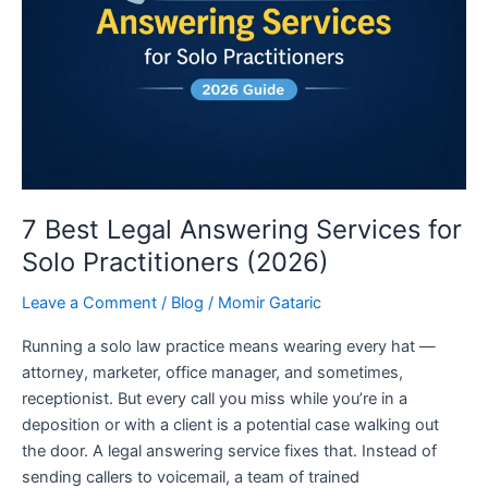
Services
for
Solo
Practitioners
(2026)
7 Best Legal Answering Services for
Solo Practitioners (2026)
Leave a Comment
/
Blog
/
Momir Gataric
Running a solo law practice means wearing every hat —
attorney, marketer, office manager, and sometimes,
receptionist. But every call you miss while you’re in a
deposition or with a client is a potential case walking out
the door. A legal answering service fixes that. Instead of
sending callers to voicemail, a team of trained