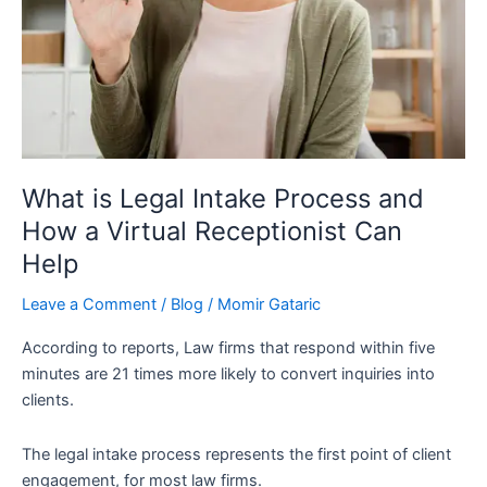
Virtual
Receptionist
Can
Help
What is Legal Intake Process and
How a Virtual Receptionist Can
Help
Leave a Comment
/
Blog
/
Momir Gataric
According to reports, Law firms that respond within five
minutes are 21 times more likely to convert inquiries into
clients.
The legal intake process represents the first point of client
engagement, for most law firms.