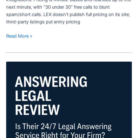
next minute, with “30 under 30” free calls to blunt
spam/short calls. LEX doesn’t publish full pricing on its site;
third-party listings put entry pricing
Read More »
Answering
Legal
Review:
Is
Their
24/7
Legal
Answering
Service
Right