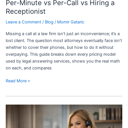
Per-Minute vs Per-Call vs Hiring a
Receptionist
Leave a Comment
/
Blog
/
Momir Gataric
Missing a call at a law firm isn’t just an inconvenience; it’s a
lost client. The question most attorneys eventually face isn’t
whether to cover their phones, but how to do it without
overpaying. This guide breaks down every pricing model
used by legal answering services, shows you the real math
on each, and compares
Read More »
Benefits
of
24/7