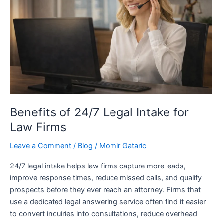
Legal
Intake
for
Law
Firms
Benefits of 24/7 Legal Intake for
Law Firms
Leave a Comment
/
Blog
/
Momir Gataric
24/7 legal intake helps law firms capture more leads,
improve response times, reduce missed calls, and qualify
prospects before they ever reach an attorney. Firms that
use a dedicated legal answering service often find it easier
to convert inquiries into consultations, reduce overhead