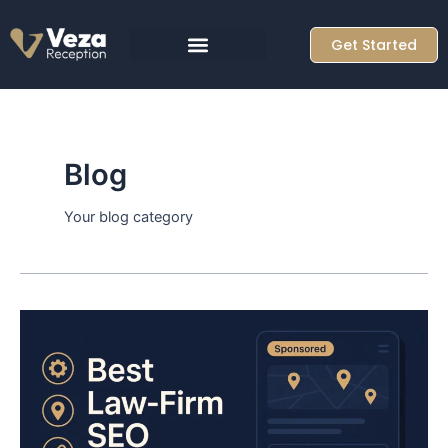
Skip
to
Get Started
content
Blog
Your blog category
Top
10
Law
Firm
SEO
Agencies