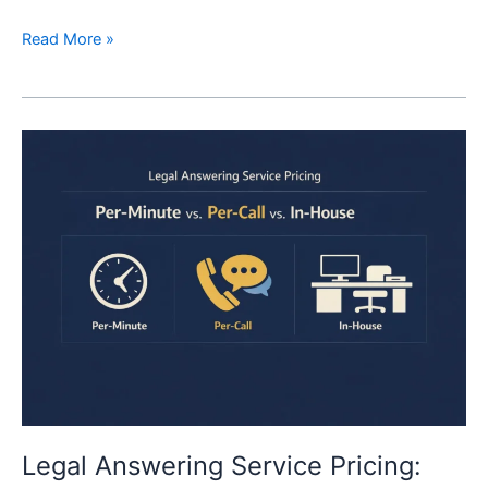
Read More »
Legal
Answering
Service
Pricing:
Per-
Minute
vs
Per-
Call
vs
Hiring
a
Receptionist
Legal Answering Service Pricing: