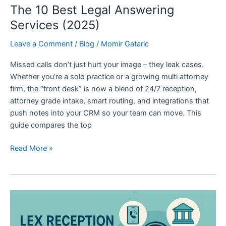
The 10 Best Legal Answering
Services (2025)
Leave a Comment
/
Blog
/
Momir Gataric
Missed calls don’t just hurt your image – they leak cases.
Whether you’re a solo practice or a growing multi attorney
firm, the “front desk” is now a blend of 24/7 reception,
attorney grade intake, smart routing, and integrations that
push notes into your CRM so your team can move. This
guide compares the top
Read More »
LEX
Reception
Review: