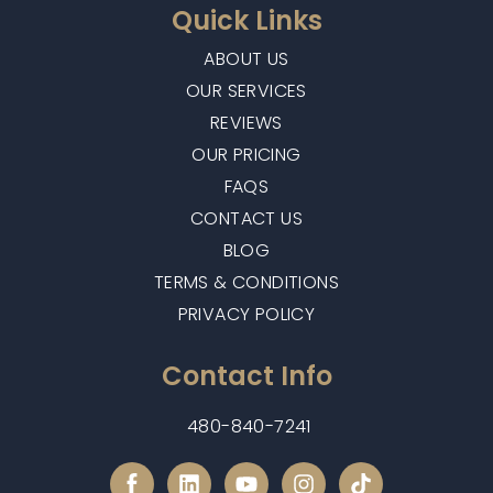
Quick Links
ABOUT US
OUR SERVICES
REVIEWS
OUR PRICING
FAQS
CONTACT US
BLOG
TERMS & CONDITIONS
PRIVACY POLICY
Contact Info
480-840-7241
L
Y
I