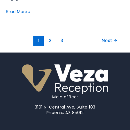
Read More »
1
2
3
Next
→
Main office:
3101 N. Central Ave, Suite 183
Phoenix, AZ 85012