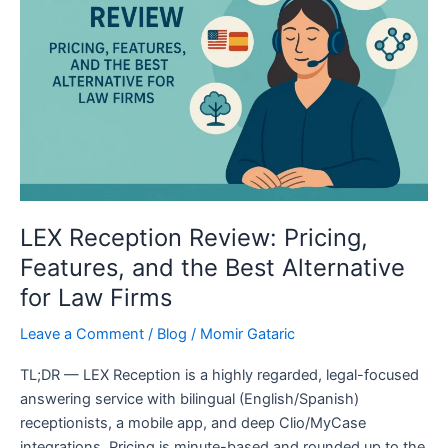
Pricing,
Features,
and
the
Best
Alternative
for
Law
Firms
LEX Reception Review: Pricing,
Features, and the Best Alternative
for Law Firms
Leave a Comment
/
Blog
/
Momir Gataric
TL;DR — LEX Reception is a highly regarded, legal-focused
answering service with bilingual (English/Spanish)
receptionists, a mobile app, and deep Clio/MyCase
integrations. Pricing is minute-based and rounded up to the