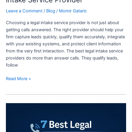
Leave a Comment
/
Blog
/
Momir Gataric
Choosing a legal intake service provider is not just about
getting calls answered. The right provider should help your
firm capture leads quickly, qualify them accurately, integrate
with your existing systems, and protect client information
from the very first interaction. The best legal intake service
providers do more than answer calls. They qualify leads,
follow
Read More »
7
Best
Legal
Answering