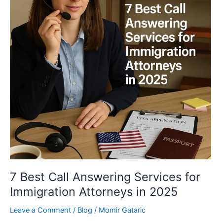
Services
for
Immigration
Attorneys
in
2025
7 Best Call Answering Services for
Immigration Attorneys in 2025
Leave a Comment
/
Blog
/
Momir Gataric