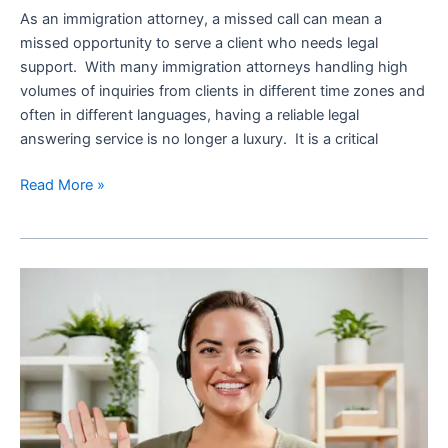
As an immigration attorney, a missed call can mean a
missed opportunity to serve a client who needs legal
support. With many immigration attorneys handling high
volumes of inquiries from clients in different time zones and
often in different languages, having a reliable legal
answering service is no longer a luxury. It is a critical
Read More »
What
is
Legal
Intake
Process
and
How
a