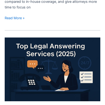
compared to in-house coverage, and give attorneys more
time to focus on
Read More »
The
10
Best
Legal
Answering
Services
(2025)