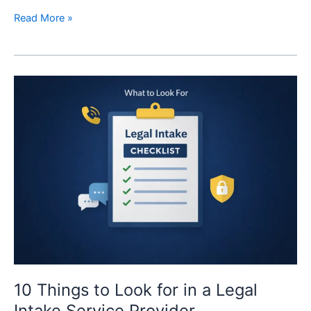
Read More »
10
Things
to
Look
for
in
a
Legal
Intake
Service
Provider
10 Things to Look for in a Legal
Intake Service Provider