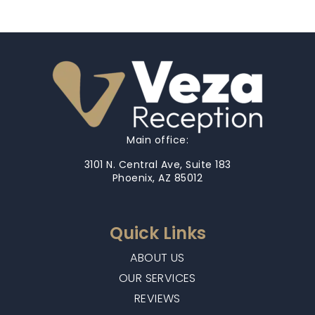
Main office:
3101 N. Central Ave, Suite 183
Phoenix, AZ 85012
Quick Links
ABOUT US
OUR SERVICES
REVIEWS