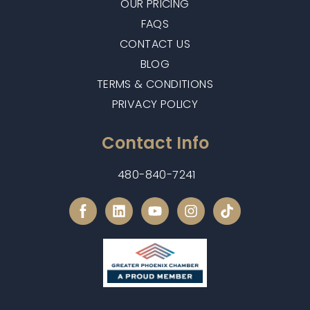
OUR PRICING
FAQS
CONTACT US
BLOG
TERMS & CONDITIONS
PRIVACY POLICY
Contact Info
480-840-7241
L
Y
I
i
o
n
n
u
s
k
t
t
e
u
a
d
b
g
i
e
r
n
a