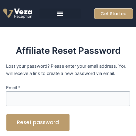
Skip
to
Get Started
content
Affiliate Reset Password
Lost your password? Please enter your email address. You
will receive a link to create a new password via email.
Email
*
Reset password